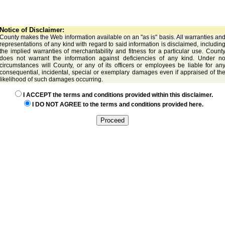
Notice of Disclaimer:
County makes the Web information available on an "as is" basis. All warranties an
representations of any kind with regard to said information is disclaimed, includin
the implied warranties of merchantability and fitness for a particular use. Count
does not warrant the information against deficiencies of any kind. Under n
circumstances will County, or any of its officers or employees be liable for an
consequential, incidental, special or exemplary damages even if appraised of th
likelihood of such damages occurring.
I ACCEPT the terms and conditions provided within this disclaimer.
I DO NOT AGREE to the terms and conditions provided here.