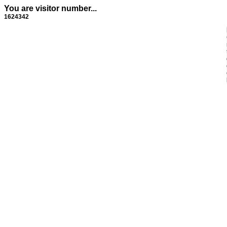
You are visitor number...
1624342